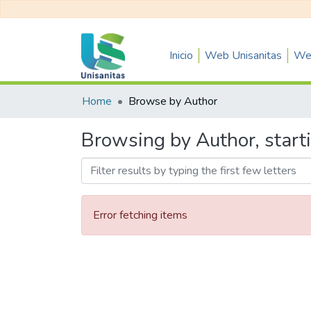
Inicio
Web Unisanitas
Web
Home
Browse by Author
Browsing by Author, start
Error fetching items