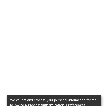
We collect and process your personal information for the
following purposes:
Authentication, Preferences,