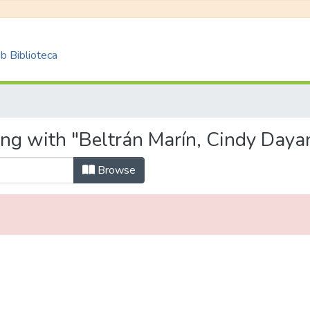
 Biblioteca
ing with "Beltrán Marín, Cindy Daya
Browse