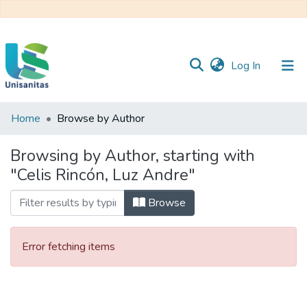
(current)
Log In
Home
Browse by Author
Inicio
Web
Unisanitas
Web
Browsing by Author, starting with
Biblioteca
"Celis Rincón, Luz Andre"
Browse
Error fetching items