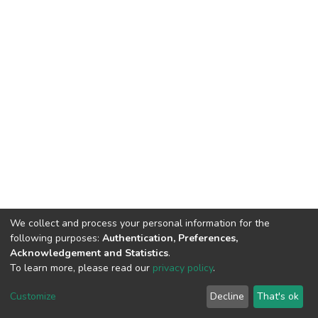
We collect and process your personal information for the
following purposes:
Authentication, Preferences,
Acknowledgement and Statistics
.
To learn more, please read our
privacy policy
.
DSpace software
copyright © 2002-2026
LYRASIS
Cookie
Privacy
End User
Send
Customize
Decline
That's ok
settings
policy
Agreement
Feedback