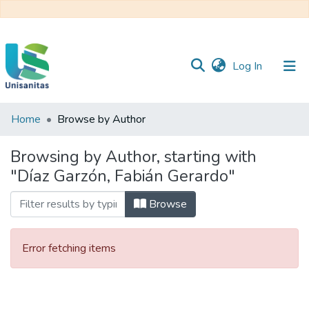
(current)
Log In
Home
Browse by Author
Inicio
Web
Unisanitas
Web
Browsing by Author, starting with
Biblioteca
"Díaz Garzón, Fabián Gerardo"
Browse
Error fetching items