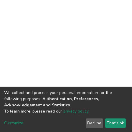
We collect and process your personal information for the
following purposes:
Authentication, Preferences,
Acknowledgement and Statistics
.
To learn more, please read our
privacy policy
.
DSpace software
copyright © 2002-2026
LYRASIS
Cookie
Privacy
End User
Send
Customize
Decline
That's ok
settings
policy
Agreement
Feedback