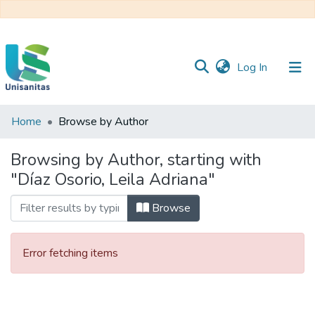
(current)
Log In
Home
Browse by Author
Inicio
Web
Unisanitas
Web
Browsing by Author, starting with
Biblioteca
"Díaz Osorio, Leila Adriana"
Browse
Error fetching items