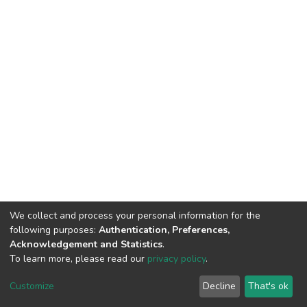
We collect and process your personal information for the
following purposes:
Authentication, Preferences,
Acknowledgement and Statistics
.
To learn more, please read our
privacy policy
.
DSpace software
copyright © 2002-2026
LYRASIS
Cookie
Privacy
End User
Send
Customize
Decline
That's ok
settings
policy
Agreement
Feedback