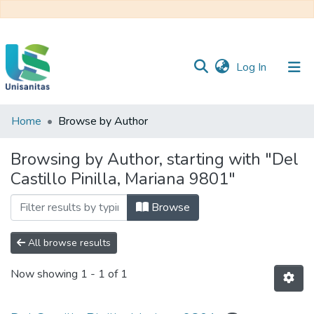
(current)
Log In
Home
Browse by Author
Inicio
Web
Unisanitas
Web
Browsing by Author, starting with "Del
Biblioteca
Castillo Pinilla, Mariana 9801"
Browse
All browse results
Now showing
1 - 1 of 1