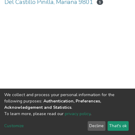
Del Castillo Pinilla, Mariana 9801
1
We collect and process your personal information for the
following purposes:
Authentication, Preferences,
Acknowledgement and Statistics
.
To learn more, please read our
privacy policy
.
DSpace software
copyright © 2002-2026
LYRASIS
Cookie
Privacy
End User
Send
Customize
Decline
That's ok
settings
policy
Agreement
Feedback