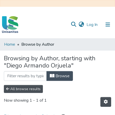
(current)
Log In
Home
Browse by Author
Inicio
Web
Unisanitas
Web
Browsing by Author, starting with
Biblioteca
"Diego Armando Orjuela"
Browse
All browse results
Now showing
1 - 1 of 1