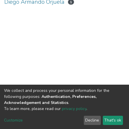
Diego Armando Orjuela
1
We collect and process your personal information for the
following purposes:
Authentication, Preferences,
Acknowledgement and Statistics
.
To learn more, please read our
privacy policy
.
DSpace software
copyright © 2002-2026
LYRASIS
Cookie
Privacy
End User
Send
Customize
Decline
That's ok
settings
policy
Agreement
Feedback