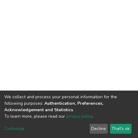
We collect and process your personal information for the
following purposes:
Authentication, Preferences,
Acknowledgement and Statistics
.
To learn more, please read our
privacy policy
.
DSpace software
copyright © 2002-2026
LYRASIS
Cookie
Privacy
End User
Send
Customize
Decline
That's ok
settings
policy
Agreement
Feedback