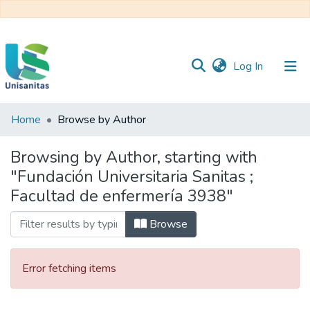
(current)
Log In
Home
Browse by Author
Inicio
Web
Unisanitas
Web
Browsing by Author, starting with
Biblioteca
"Fundación Universitaria Sanitas ;
Facultad de enfermería 3938"
Browse
Error fetching items