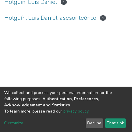
Holguin, Luis Daniel
1
Holguín, Luis Daniel; asesor teórico
1
We collect and process your personal information for the
following purposes:
Authentication, Preferences,
Acknowledgement and Statistics
.
To learn more, please read our
privacy policy
.
DSpace software
copyright © 2002-2026
LYRASIS
Cookie
Privacy
End User
Send
Customize
Decline
That's ok
settings
policy
Agreement
Feedback