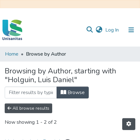
(current)
Log In
Home
Browse by Author
Inicio
Web
Unisanitas
Web
Browsing by Author, starting with
Biblioteca
"Holguin, Luis Daniel"
Browse
All browse results
Now showing
1 - 2 of 2