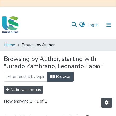
(current)
Log In
Home
Browse by Author
Inicio
Web
Unisanitas
Web
Browsing by Author, starting with
Biblioteca
"Jurado Zambrano, Leonardo Fabio"
Browse
All browse results
Now showing
1 - 1 of 1