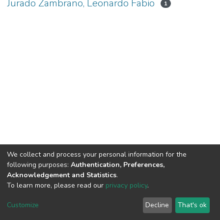
Jurado Zambrano, Leonardo Fabio
1
We collect and process your personal information for the
following purposes:
Authentication, Preferences,
Acknowledgement and Statistics
.
To learn more, please read our
privacy policy
.
DSpace software
copyright © 2002-2026
LYRASIS
Cookie
Privacy
End User
Send
Customize
Decline
That's ok
settings
policy
Agreement
Feedback