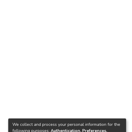
We collect and process your personal information for the
following purposes:
Authentication, Preferences,