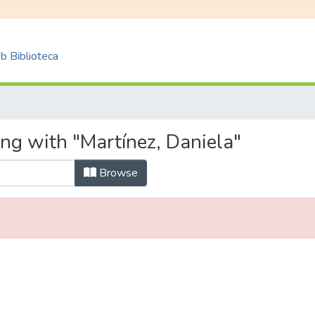
 Biblioteca
ng with "Martínez, Daniela"
Browse