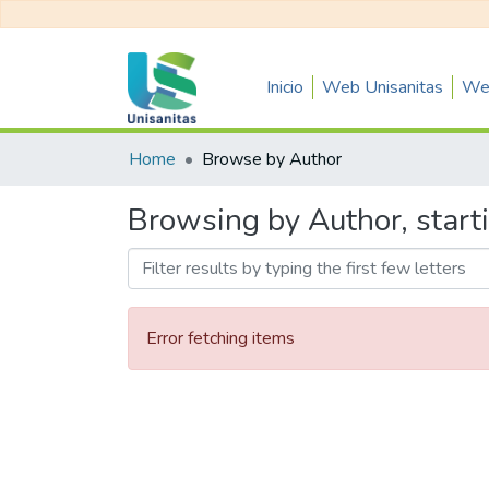
Inicio
Web Unisanitas
Web
Home
Browse by Author
Browsing by Author, starti
Error fetching items