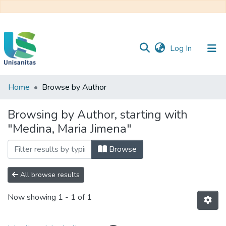
(current)
Log In
Home
Browse by Author
Inicio
Web
Unisanitas
Web
Browsing by Author, starting with
Biblioteca
"Medina, Maria Jimena"
Browse
All browse results
Now showing
1 - 1 of 1