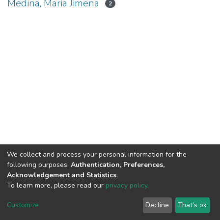
Medina, Maria Jimena
2
We collect and process your personal information for the
following purposes:
Authentication, Preferences,
Acknowledgement and Statistics
.
To learn more, please read our
privacy policy
.
DSpace software
copyright © 2002-2026
LYRASIS
Cookie
Privacy
End User
Send
Customize
Decline
That's ok
settings
policy
Agreement
Feedback