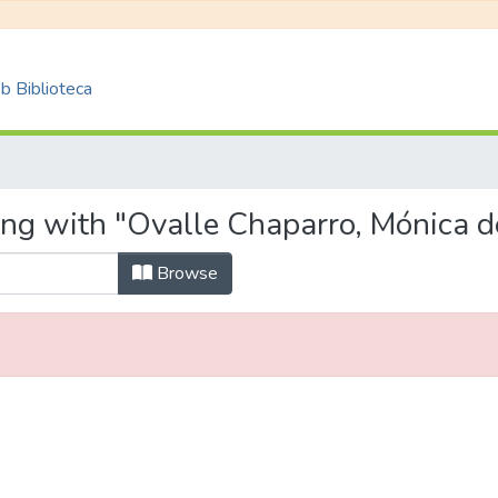
 Biblioteca
ing with "Ovalle Chaparro, Mónica d
Browse