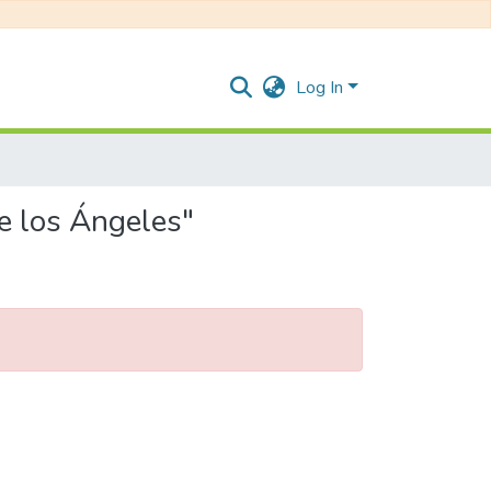
Log In
e los Ángeles"