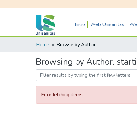
Inicio
Web Unisanitas
Web
Home
Browse by Author
Browsing by Author, start
Error fetching items