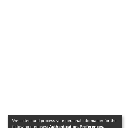
We collect and process your personal information for the
following purposes:
Authentication, Preferences,