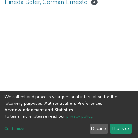
Pineda Soler, German Ernesto
4
We collect and process your personal information for the
following purposes:
Authentication, Preferences,
Acknowledgement and Statistics
.
To learn more, please read our
privacy policy
.
DSpace software
copyright © 2002-2026
LYRASIS
Cookie
Privacy
End User
Send
Customize
Decline
That's ok
settings
policy
Agreement
Feedback