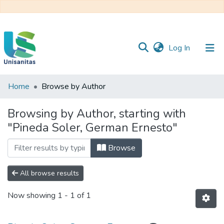
(current)
Log In
Home
Browse by Author
Inicio
Web
Unisanitas
Web
Browsing by Author, starting with
Biblioteca
"Pineda Soler, German Ernesto"
Browse
All browse results
Now showing
1 - 1 of 1