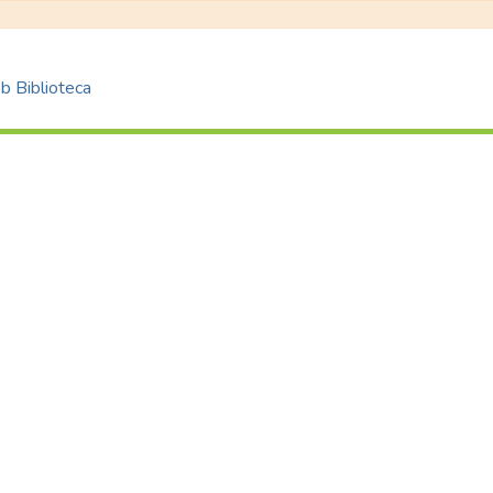
 Biblioteca