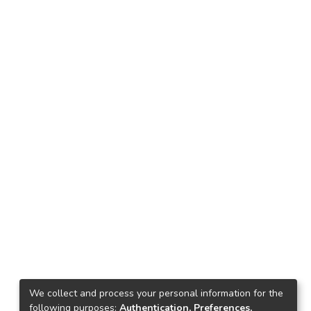
We collect and process your personal information for the
following purposes:
Authentication, Preferences,