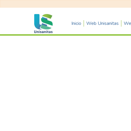
Inicio
Web Unisanitas
Web