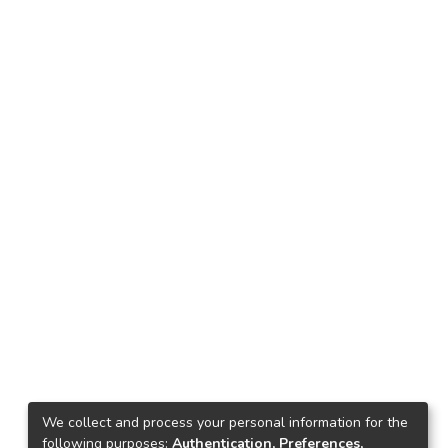
We collect and process your personal information for the
following purposes:
Authentication, Preferences,