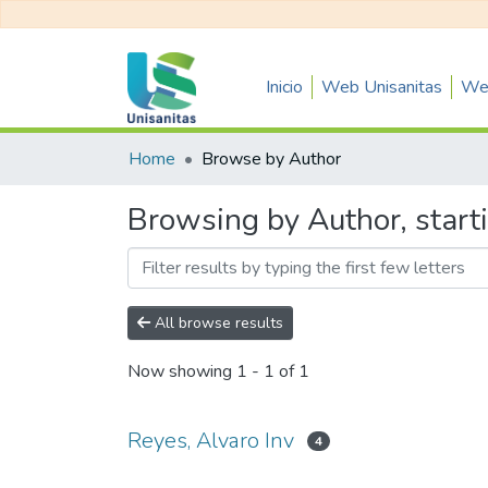
Inicio
Web Unisanitas
Web
Home
Browse by Author
Browsing by Author, starti
All browse results
Now showing
1 - 1 of 1
Reyes, Alvaro Inv
4