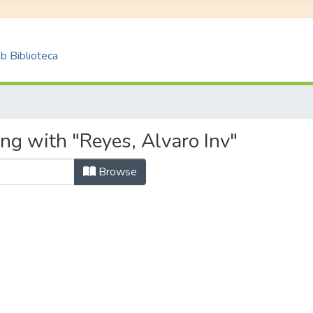
 Biblioteca
ng with "Reyes, Alvaro Inv"
Browse