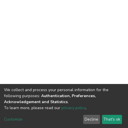
We collect and process your personal information for the
following purposes:
Authentication, Preferences,
Acknowledgement and Statistics
.
To learn more, please read our
privacy policy
.
DSpace software
copyright © 2002-2026
LYRASIS
Cookie
Privacy
End User
Send
Customize
Decline
That's ok
settings
policy
Agreement
Feedback