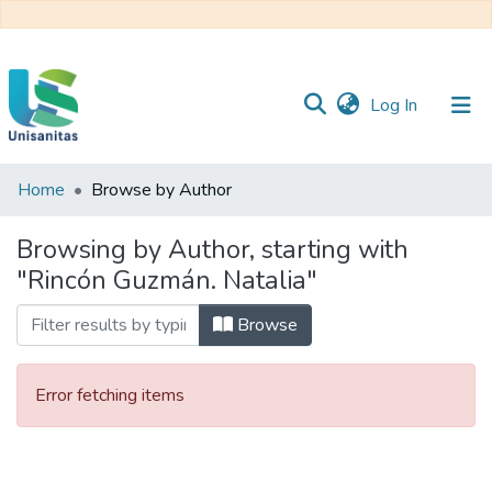
(current)
Log In
Home
Browse by Author
Inicio
Web
Unisanitas
Web
Browsing by Author, starting with
Biblioteca
"Rincón Guzmán. Natalia"
Browse
Error fetching items