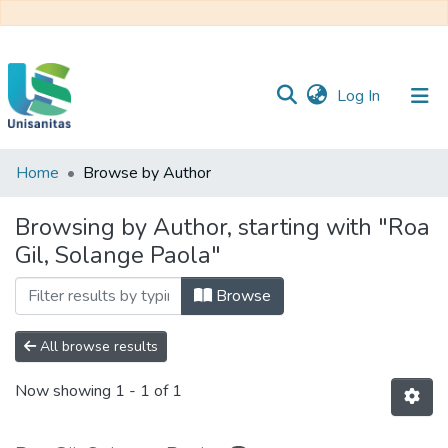
(current)
Log In
Home
Browse by Author
Inicio
Web
Unisanitas
Web
Browsing by Author, starting with "Roa
Biblioteca
Gil, Solange Paola"
Browse
All browse results
Now showing
1 - 1 of 1