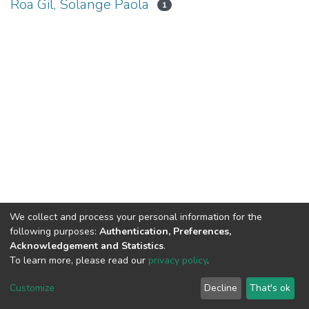
Roa Gil, Solange Paola
1
We collect and process your personal information for the
following purposes:
Authentication, Preferences,
Acknowledgement and Statistics
.
To learn more, please read our
privacy policy
.
DSpace software
copyright © 2002-2026
LYRASIS
Cookie
Privacy
End User
Send
Customize
Decline
That's ok
settings
policy
Agreement
Feedback