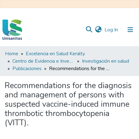
(current)
Log In
Home
Excelencia en Salud Keralty
Inicio
Web
Centro de Evidencia e Investigación para las Decisiones en Salud – CEIDS
Investigación en salud
Unisanitas
Web
Publicaciones
Recommendations for the diagnosis and management of persons with suspected vaccine-induced immune thrombotic thrombocytopenia (VITT).
Biblioteca
Recommendations for the diagnosis
and management of persons with
suspected vaccine-induced immune
thrombotic thrombocytopenia
(VITT).