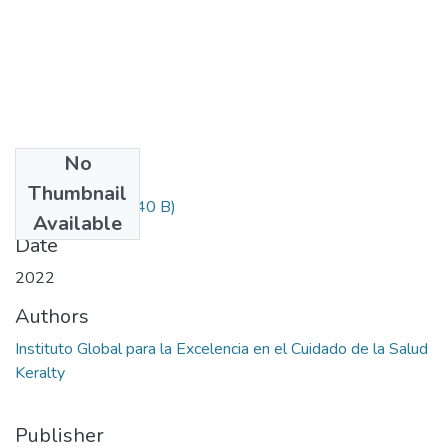
No
Files
Thumbnail
Informacion.txt
(240 B)
Available
Date
2022
Authors
Instituto Global para la Excelencia en el Cuidado de la Salud
Keralty
Publisher