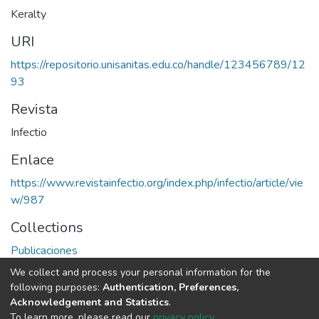
Keralty
URI
https://repositorio.unisanitas.edu.co/handle/123456789/12
93
Revista
Infectio
Enlace
https://www.revistainfectio.org/index.php/infectio/article/vie
w/987
Collections
Publicaciones
We collect and process your personal information for the
Full item page
following purposes:
Authentication, Preferences,
Acknowledgement and Statistics
.
To learn more, please read our
privacy policy
.