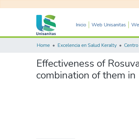
Inicio
Web Unisanitas
Web
Home
Excelencia en Salud Keralty
Effectiveness of Rosuva
combination of them in