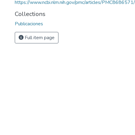
https://www.ncbi.nlm.nih.gov/pmc/articles/PMC8686571/
Collections
Publicaciones
Full item page
o