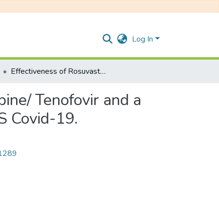
Log In
Effectiveness of Rosuvastatin plus Colchicine, Emtricitabine/ Tenofovir and a combination of them in Hospitalized Patients with SARS Covid-19.
bine/ Tenofovir and a
S Covid-19.
/1289