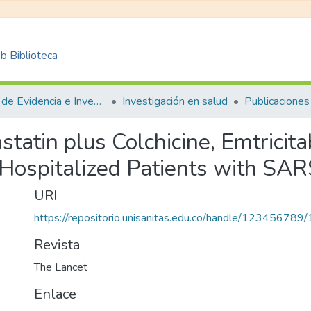
 Biblioteca
Centro de Evidencia e Investigación para las Decisiones en Salud – CEIDS
Investigación en salud
Publicaciones
statin plus Colchicine, Emtricita
 Hospitalized Patients with SAR
URI
https://repositorio.unisanitas.edu.co/handle/123456789
Revista
The Lancet
Enlace