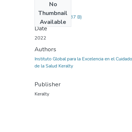
No
Files
Thumbnail
Informacion.txt
(237 B)
Available
Date
2022
Authors
Instituto Global para la Excelencia en el Cuidad
de la Salud Keralty
Publisher
Keralty