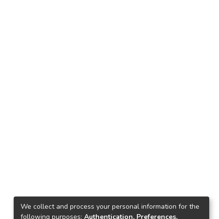
We collect and process your personal information for the
following purposes:
Authentication, Preferences,