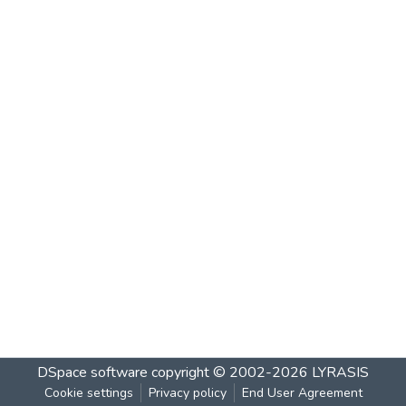
DSpace software
copyright © 2002-2026
LYRASIS
Cookie settings
Privacy policy
End User Agreement