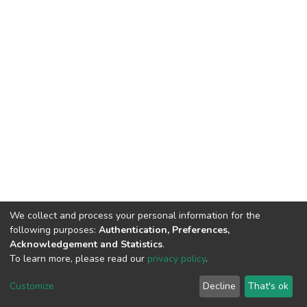
We collect and process your personal information for the
following purposes:
Authentication, Preferences,
Acknowledgement and Statistics
.
To learn more, please read our
privacy policy
.
DSpace software
copyright © 2002-2026
LYRASIS
Customize
Decline
That's ok
Cookie settings
Privacy policy
End User Agreement