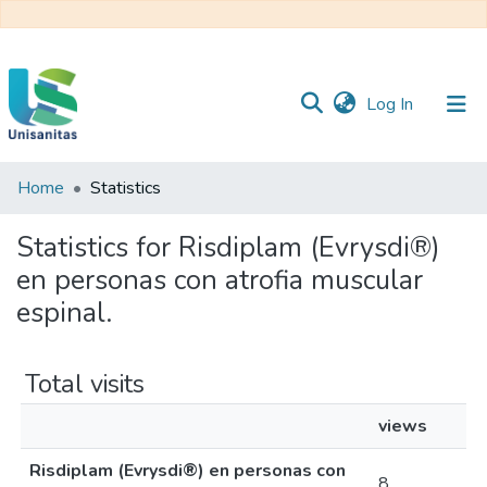
(current)
Log In
Home
Statistics
Inicio
Web
Unisanitas
Web
Statistics for Risdiplam (Evrysdi®)
Biblioteca
en personas con atrofia muscular
espinal.
Total visits
views
Risdiplam (Evrysdi®) en personas con
8