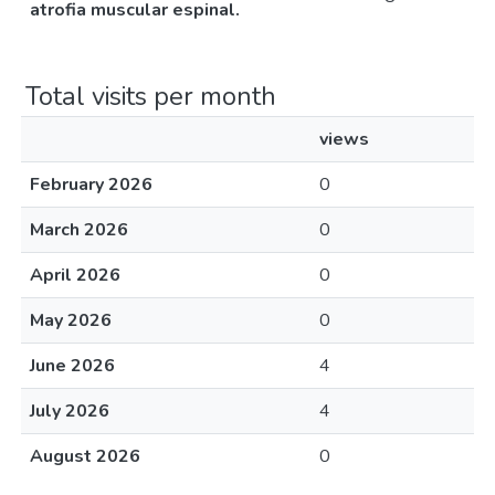
atrofia muscular espinal.
Total visits per month
views
February 2026
0
March 2026
0
April 2026
0
May 2026
0
June 2026
4
July 2026
4
August 2026
0