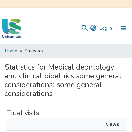
(current)
Log In
Home
Statistics
Inicio
Web
Unisanitas
Web
Statistics for Medical deontology
Biblioteca
and clinical bioethics some general
considerations: some general
considerations
Total visits
views