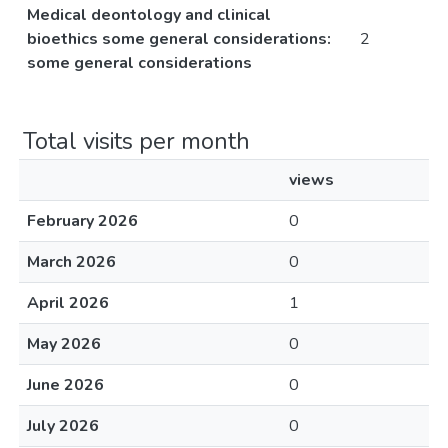
Medical deontology and clinical
bioethics some general considerations:
2
some general considerations
Total visits per month
views
February 2026
0
March 2026
0
April 2026
1
May 2026
0
June 2026
0
July 2026
0