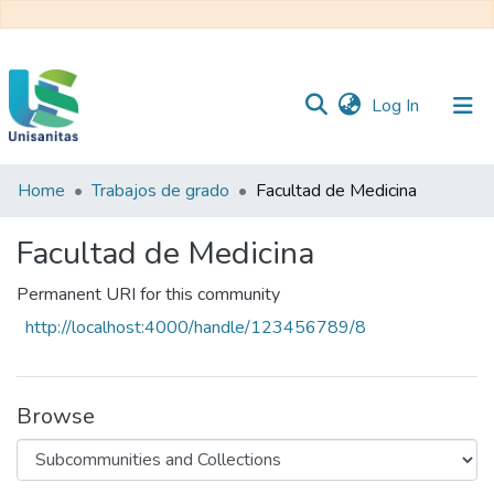
(current)
Log In
Home
Trabajos de grado
Facultad de Medicina
Inicio
Web
Unisanitas
Web
Facultad de Medicina
Biblioteca
Permanent URI for this community
http://localhost:4000/handle/123456789/8
Browse