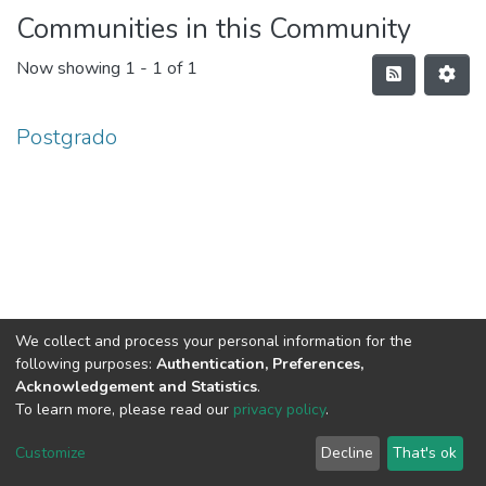
Communities in this Community
Now showing
1 - 1 of 1
Postgrado
We collect and process your personal information for the
following purposes:
Authentication, Preferences,
Acknowledgement and Statistics
.
To learn more, please read our
privacy policy
.
DSpace software
copyright © 2002-2026
LYRASIS
Cookie
Privacy
End User
Send
Customize
Decline
That's ok
settings
policy
Agreement
Feedback