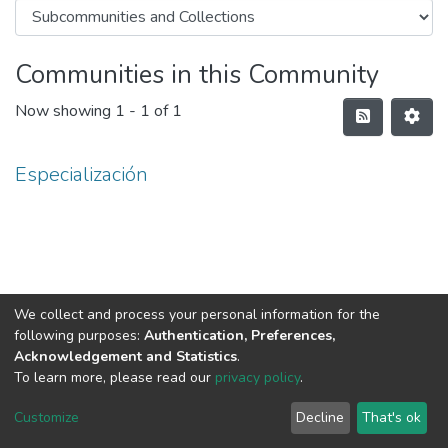
Communities in this Community
Now showing
1 - 1 of 1
Especialización
We collect and process your personal information for the
following purposes:
Authentication, Preferences,
Acknowledgement and Statistics
.
To learn more, please read our
privacy policy
.
DSpace software
copyright © 2002-2026
LYRASIS
Cookie
Privacy
End User
Send
Customize
Decline
That's ok
settings
policy
Agreement
Feedback