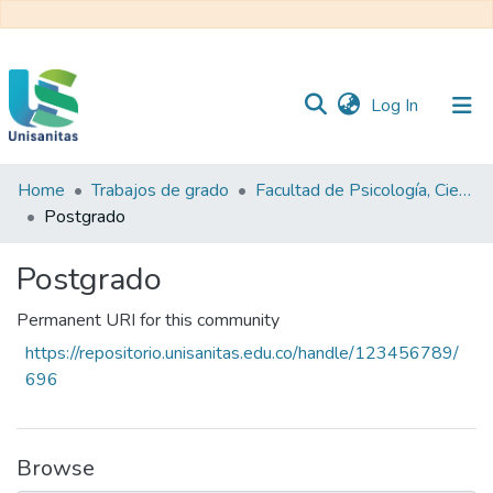
(current)
Log In
Home
Trabajos de grado
Facultad de Psicología, Ciencias Sociales y de la Educación
Inicio
Web
Postgrado
Unisanitas
Web
Biblioteca
Postgrado
Permanent URI for this community
https://repositorio.unisanitas.edu.co/handle/123456789/
696
Browse