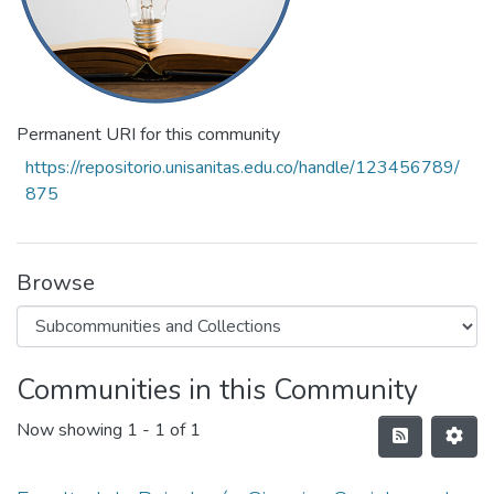
Permanent URI for this community
https://repositorio.unisanitas.edu.co/handle/123456789/
875
Browse
Communities in this Community
Now showing
1 - 1 of 1