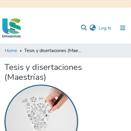
(current)
Log In
Home
Tesis y disertaciones (Maestrías)
Inicio
Web
Unisanitas
Web
Tesis y disertaciones
Biblioteca
(Maestrías)