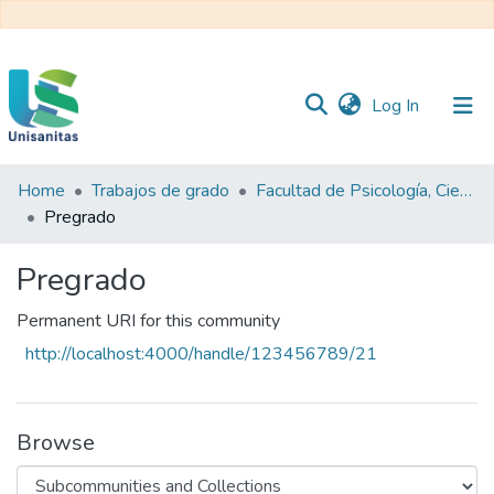
(current)
Log In
Home
Trabajos de grado
Facultad de Psicología, Ciencias Sociales y de la Educación
Inicio
Web
Pregrado
Unisanitas
Web
Biblioteca
Pregrado
Permanent URI for this community
http://localhost:4000/handle/123456789/21
Browse