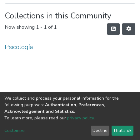
Collections in this Community
Now showing
1 - 1 of 1
Psicología
We collect and process your personal information for the
following purposes:
Authentication, Preferences,
Acknowledgement and Statistics
.
To learn more, please read our
privacy policy
.
DSpace software
copyright © 2002-2026
LYRASIS
Cookie
Privacy
End User
Send
Customize
Decline
That's ok
settings
policy
Agreement
Feedback