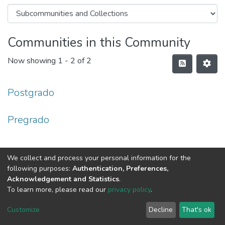
Communities in this Community
Now showing
1 - 2 of 2
Postgrado
Pregrado
We collect and process your personal information for the
following purposes:
Authentication, Preferences,
Acknowledgement and Statistics
.
To learn more, please read our
privacy policy
.
DSpace software
copyright © 2002-2026
LYRASIS
Cookie
Privacy
End User
Send
Customize
Decline
That's ok
settings
policy
Agreement
Feedback