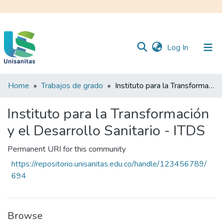
(current)
Log In
Home
Trabajos de grado
Instituto para la Transformación y el Desarrollo Sanitario - ITDS
Inicio
Web
Unisanitas
Web
Instituto para la Transformación
Biblioteca
y el Desarrollo Sanitario - ITDS
Permanent URI for this community
https://repositorio.unisanitas.edu.co/handle/123456789/
694
Browse